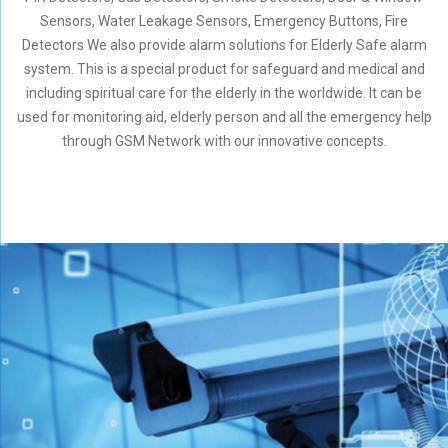
Sensors, Water Leakage Sensors, Emergency Buttons, Fire
Detectors We also provide alarm solutions for Elderly Safe alarm
system. This is a special product for safeguard and medical and
including spiritual care for the elderly in the worldwide. It can be
used for monitoring aid, elderly person and all the emergency help
through GSM Network with our innovative concepts.