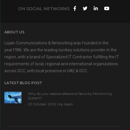
ON SOCIAL NETWORKS
ABOUT US
Lojain Communications & Networking was founded in the
year1986. We are the leading turnkey solutions provider in the
region, with a brand of Specialized IT Contractor fulfilling the IT
requirements of local, regional and international organizations
across GCC, with local presence in UAE & GCC..
LATEST BLOG POST
Why do you need professional Security Monitoring
System?
23 October 2022 | by
lojain