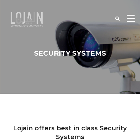
SECURITY SYSTEMS
Lojain offers best in class Security
Systems