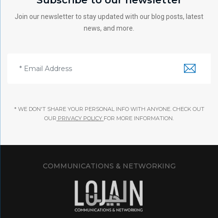
Join our newsletter to stay updated with our blog posts, latest
news, and more.
* WE DON'T SHARE YOUR PERSONAL INFO WITH ANYONE. CHECK OUT
OUR
PRIVACY POLICY
FOR MORE INFORMATION.
COMMUNICATIONS & NETWORKING