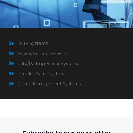
CCTV Systems
Access Control Systems
Gate/Parking Barrier Systems
Intruder Alarm Systems
Queue Management Systems
Subscribe to our newsletter