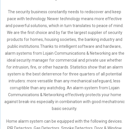
The security business constantly needs to rediscover and keep
pace with technology. Newer technology means more effective
and powerful solutions, which in turn translates to peace of mind.
We are the first choice and by far the largest supplier of security
products for homes, housing societies, the banking industry and
public institutions.Thanks to intelligent software and hardware,
alarm systems from Lojain Communications & Networking are the
ideal security manager for commercial and private use whether
for intrusion, fire, or other hazards. Statistics show that an alarm
system is the best deterrence for three quarters of all potential
intruders: more versatile than any mechanical safeguard, less
corruptible than any watchdog. An alarm system from Lojain
Communications & Networking effectively protects your home
against break-ins especially in combination with good mechatronic
basic security.
Home alarm system can be equipped with the following devices.
PIR Detectors, Gas Detectors, Smoke Detectors, Door & Window