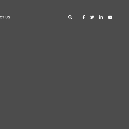
CT US