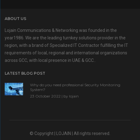
ABOUT US
Lojain Communications & Networking was founded in the
year1986. We are the leading turnkey solutions provider in the
region, with a brand of Specialized IT Contractor fulfilling the IT
requirements of local, regional and international organizations
across GCC, with local presence in UAE & GCC..
LATEST BLOG POST
Why do you need professional Security Monitoring
System?
23 October 2022 | by
lojain
© Copyright | LOJAIN | All rights reserved.