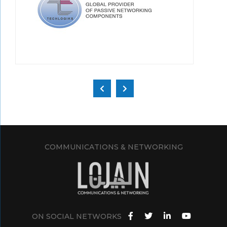
COMMUNICATIONS & NETWORKING
ON SOCIAL NETWORKS