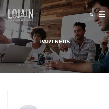
PARTNERS